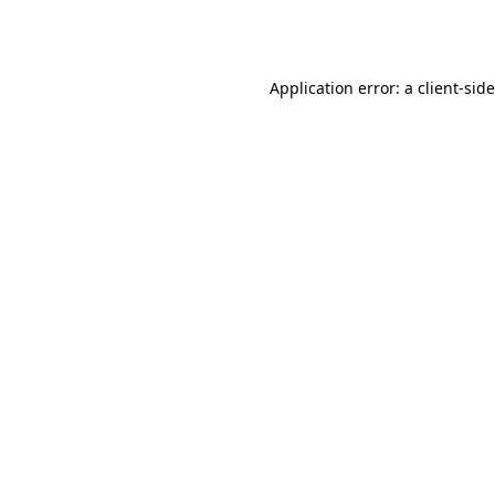
Application error: a
client
-sid