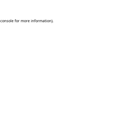
 console
for more information).