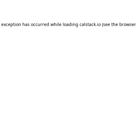
e exception has occurred while loading
calstack.io
(see the
browser