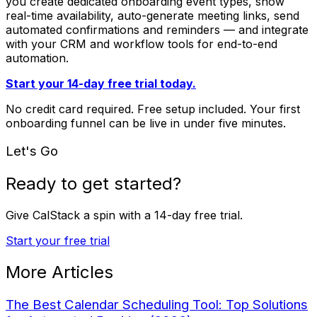
you create dedicated onboarding event types, show
real-time availability, auto-generate meeting links, send
automated confirmations and reminders — and integrate
with your CRM and workflow tools for end-to-end
automation.
Start your 14-day free trial today.
No credit card required. Free setup included. Your first
onboarding funnel can be live in under five minutes.
Let's Go
Ready to get started?
Give CalStack a spin with a
14-day free trial
.
Start your free trial
More Articles
The Best Calendar Scheduling Tool: Top Solutions