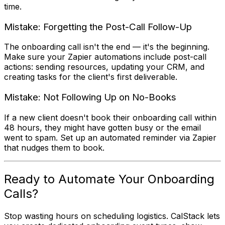
time.
Mistake: Forgetting the Post-Call Follow-Up
The onboarding call isn't the end — it's the beginning.
Make sure your Zapier automations include post-call
actions: sending resources, updating your CRM, and
creating tasks for the client's first deliverable.
Mistake: Not Following Up on No-Books
If a new client doesn't book their onboarding call within
48 hours, they might have gotten busy or the email
went to spam. Set up an automated reminder via Zapier
that nudges them to book.
Ready to Automate Your Onboarding
Calls?
Stop wasting hours on scheduling logistics. CalStack lets