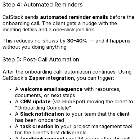
Step 4: Automated Reminders
CalStack sends
automated reminder emails
before the
onboarding call. The client gets a nudge with the
meeting details and a one-click join link.
This reduces no-shows by
30–40%
— and it happens
without you doing anything.
Step 5: Post-Call Automation
After the onboarding call, automation continues. Using
CalStack's
Zapier integration
, you can trigger:
A
welcome email sequence
with resources,
documents, or next steps
A
CRM update
(via HubSpot) moving the client to
"Onboarding Complete"
A
Slack notification
to your team that the client
has been onboarded
A
task creation
in your project management tool
for the client's first deliverable
A
feedback request
sent 24 hours after the call