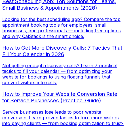
Best Scheduling App: Top Solutions for Teams,
Small Business & Appointments (2026)
Looking for the best scheduling app? Compare the top
appointment booking tools for employees, small
businesses, and professionals — including free options
and why CalStack is the smart choice.
How to Get More Discovery Calls: 7 Tactics That
Fill Your Calendar in 2026
Not getting enough discovery calls? Learn 7 practical
tactics to fill your calendar — from optimizing your
website for bookings to using floating funnels that
convert visitors into calls.
How to Improve Your Website Conversion Rate
for Service Businesses (Practical Guide)
Service businesses lose leads to poor website
conversion. Learn proven tactics to turn more visitors
into paying clients — from booking optimization to trust-