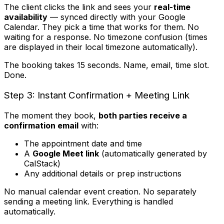
The client clicks the link and sees your
real-time
availability
— synced directly with your Google
Calendar. They pick a time that works for them. No
waiting for a response. No timezone confusion (times
are displayed in their local timezone automatically).
The booking takes 15 seconds. Name, email, time slot.
Done.
Step 3: Instant Confirmation + Meeting Link
The moment they book,
both parties receive a
confirmation email
with:
The appointment date and time
A
Google Meet link
(automatically generated by
CalStack)
Any additional details or prep instructions
No manual calendar event creation. No separately
sending a meeting link. Everything is handled
automatically.