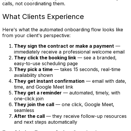
calls, not coordinating them.
What Clients Experience
Here's what the automated onboarding flow looks like
from your client's perspective:
They sign the contract or make a payment
—
immediately receive a professional welcome email
They click the booking link
— see a branded,
easy-to-use scheduling page
They pick a time
— takes 15 seconds, real-time
availability shown
They get instant confirmation
— email with date,
time, and Google Meet link
They get a reminder
— automated, timely, with
one-click join
They join the call
— one click, Google Meet,
seamless
After the call
— they receive follow-up resources
and next steps automatically