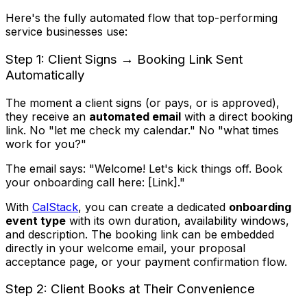
Here's the fully automated flow that top-performing
service businesses use:
Step 1: Client Signs → Booking Link Sent
Automatically
The moment a client signs (or pays, or is approved),
they receive an
automated email
with a direct booking
link. No "let me check my calendar." No "what times
work for you?"
The email says: "Welcome! Let's kick things off. Book
your onboarding call here: [Link]."
With
CalStack
, you can create a dedicated
onboarding
event type
with its own duration, availability windows,
and description. The booking link can be embedded
directly in your welcome email, your proposal
acceptance page, or your payment confirmation flow.
Step 2: Client Books at Their Convenience