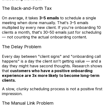
The Back-and-Forth Tax
On average, it takes
3–5 emails
to schedule a single
meeting when done manually. That's 3–5 emails
multiplied by every new client. If you're onboarding 10
clients a month, that's 30–50 emails just for scheduling
— not counting the actual onboarding content.
The Delay Problem
Every day between "client signs" and "onboarding call
happens" is a day the client isn't getting value — and a
day they might have second thoughts. Research shows
that
customers who have a positive onboarding
experience are 3x more likely to become long-term
clients.
A slow, clunky scheduling process is not a positive first
impression.
The Manual Link Problem