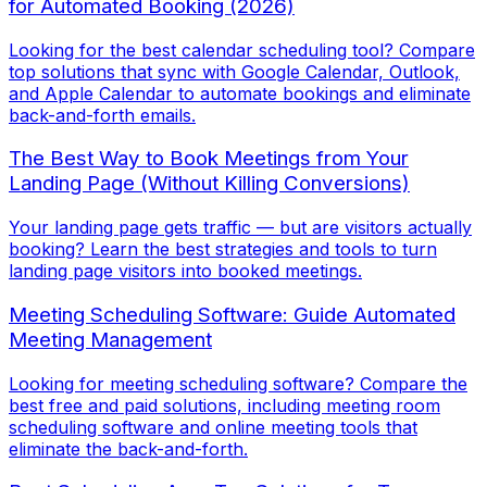
for Automated Booking (2026)
Looking for the best calendar scheduling tool? Compare
top solutions that sync with Google Calendar, Outlook,
and Apple Calendar to automate bookings and eliminate
back-and-forth emails.
The Best Way to Book Meetings from Your
Landing Page (Without Killing Conversions)
Your landing page gets traffic — but are visitors actually
booking? Learn the best strategies and tools to turn
landing page visitors into booked meetings.
Meeting Scheduling Software: Guide Automated
Meeting Management
Looking for meeting scheduling software? Compare the
best free and paid solutions, including meeting room
scheduling software and online meeting tools that
eliminate the back-and-forth.