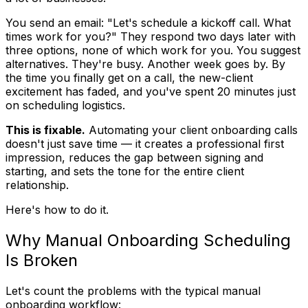
You send an email: "Let's schedule a kickoff call. What
times work for you?" They respond two days later with
three options, none of which work for you. You suggest
alternatives. They're busy. Another week goes by. By
the time you finally get on a call, the new-client
excitement has faded, and you've spent 20 minutes just
on scheduling logistics.
This is fixable.
Automating your client onboarding calls
doesn't just save time — it creates a professional first
impression, reduces the gap between signing and
starting, and sets the tone for the entire client
relationship.
Here's how to do it.
Why Manual Onboarding Scheduling
Is Broken
Let's count the problems with the typical manual
onboarding workflow: