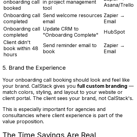
onboarding call
in project management
Asana/Trello
booked
tool
Onboarding call
Send welcome resources
Zapier →
completed
email
Email
Onboarding call
Update CRM to
HubSpot
completed
"Onboarding Complete"
Client didn't
Send reminder email to
Zapier →
book within 48
book
Email
hours
5. Brand the Experience
Your onboarding call booking should look and feel like
your brand. CalStack gives you
full custom branding
—
match colors, styling, and layout to your website or
client portal. The client sees your brand, not CalStack's.
This is especially important for agencies and
consultancies where client experience is part of the
value proposition.
The Time Savings Are Real