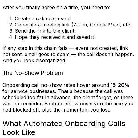
After you finally agree on a time, you need to:
Create a calendar event
Generate a meeting link (Zoom, Google Meet, etc.)
Send the link to the client
Hope they received it and saved it
If any step in this chain fails — event not created, link
not sent, email goes to spam — the call doesn't happen.
And you look disorganized.
The No-Show Problem
Onboarding call no-show rates hover around
15–20%
for service businesses. That's because the call was
scheduled too far in advance, the client forgot, or there
was no reminder. Each no-show costs you the time you
had blocked off, plus the momentum you lost.
What Automated Onboarding Calls
Look Like