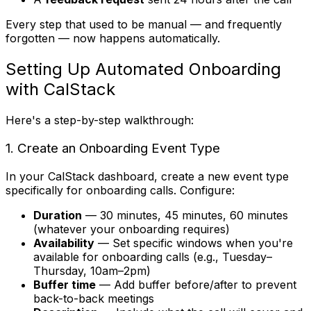
Every step that used to be manual — and frequently
forgotten — now happens automatically.
Setting Up Automated Onboarding
with CalStack
Here's a step-by-step walkthrough:
1. Create an Onboarding Event Type
In your CalStack dashboard, create a new event type
specifically for onboarding calls. Configure:
Duration
— 30 minutes, 45 minutes, 60 minutes
(whatever your onboarding requires)
Availability
— Set specific windows when you're
available for onboarding calls (e.g., Tuesday–
Thursday, 10am–2pm)
Buffer time
— Add buffer before/after to prevent
back-to-back meetings