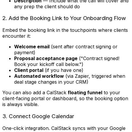
Description
— Include what the call will cover and
any prep the client should do
2. Add the Booking Link to Your Onboarding Flow
Embed the booking link in the touchpoints where clients
encounter it:
Welcome email
(sent after contract signing or
payment)
Proposal acceptance page
("Contract signed!
Book your kickoff call below.")
Client portal
(if you have one)
Automated workflow
(via Zapier, triggered when
deal stage changes in your CRM)
You can also add a CalStack
floating funnel
to your
client-facing portal or dashboard, so the booking option
is always visible.
3. Connect Google Calendar
One-click integration. CalStack syncs with your Google