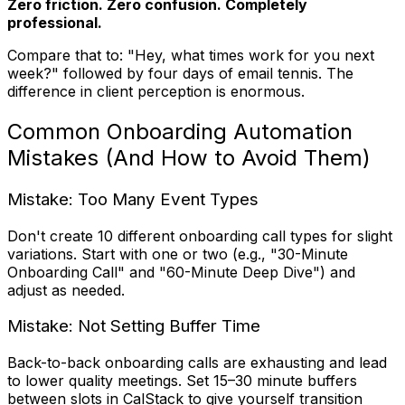
Zero friction. Zero confusion. Completely
professional.
Compare that to: "Hey, what times work for you next
week?" followed by four days of email tennis. The
difference in client perception is enormous.
Common Onboarding Automation
Mistakes (And How to Avoid Them)
Mistake: Too Many Event Types
Don't create 10 different onboarding call types for slight
variations. Start with one or two (e.g., "30-Minute
Onboarding Call" and "60-Minute Deep Dive") and
adjust as needed.
Mistake: Not Setting Buffer Time
Back-to-back onboarding calls are exhausting and lead
to lower quality meetings. Set 15–30 minute buffers
between slots in CalStack to give yourself transition