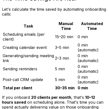
Let's calculate the time saved by automating onboarding
calls:
Manual
Automated
Task
Time
Time
Scheduling emails (per
15–20 min
0 min
client)
0 min
Creating calendar event
3–5 min
(automatic)
Generating/sending meeting
0 min
2–3 min
link
(automatic)
0 min
Sending reminders
5 min
(automatic)
0 min
Post-call CRM update
5 min
(automatic)
Total per client
30–35 min
0 min
If you onboard
20 clients per month
, that's
10–12
hours saved
on scheduling alone. That's time you can
spend actually delivering value on those onboarding