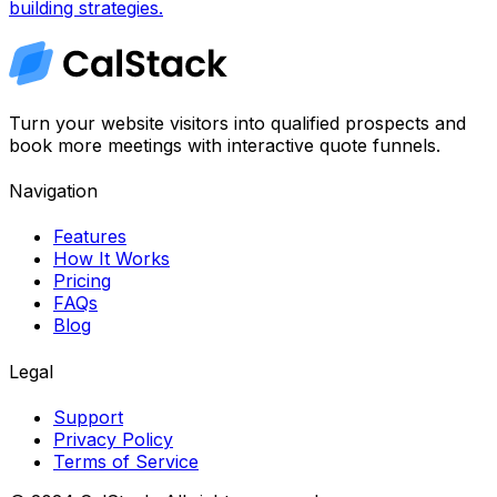
building strategies.
Turn your website visitors into qualified prospects and
book more meetings with interactive quote funnels.
Navigation
Features
How It Works
Pricing
FAQs
Blog
Legal
Support
Privacy Policy
Terms of Service