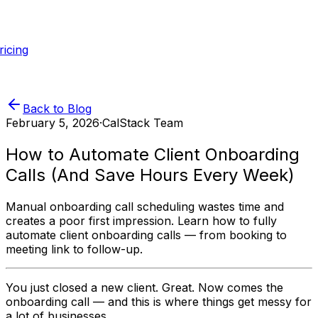
ricing
Back to Blog
February 5, 2026
·
CalStack Team
How to Automate Client Onboarding
Calls (And Save Hours Every Week)
Manual onboarding call scheduling wastes time and
creates a poor first impression. Learn how to fully
automate client onboarding calls — from booking to
meeting link to follow-up.
You just closed a new client. Great. Now comes the
onboarding call — and this is where things get messy for
a lot of businesses.