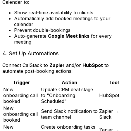
Calendar to:
Show real-time availability to clients
Automatically add booked meetings to your
calendar
Prevent double-bookings
Auto-generate
Google Meet links
for every
meeting
4. Set Up Automations
Connect CalStack to
Zapier
and/or
HubSpot
to
automate post-booking actions:
Trigger
Action
Tool
New
Update CRM deal stage
onboarding call
to "Onboarding
HubSpot
booked
Scheduled"
New
Send Slack notification to
Zapier →
onboarding call
team channel
Slack
booked
New
Create onboarding tasks
Zapier →